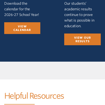
Download the
Our students’
calendar for the
academic results
2026-27 School Year!
continue to prove
what is possible in
education.
VIEW
CALENDAR
VIEW OUR
RESULTS
Helpful Resources