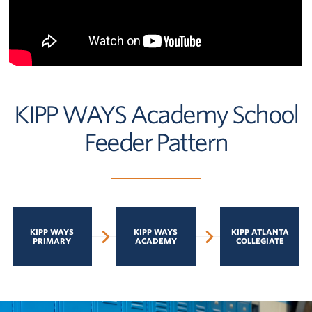
KIPP WAYS Academy School
Feeder Pattern
KIPP WAYS
KIPP WAYS
KIPP ATLANTA
PRIMARY
ACADEMY
COLLEGIATE