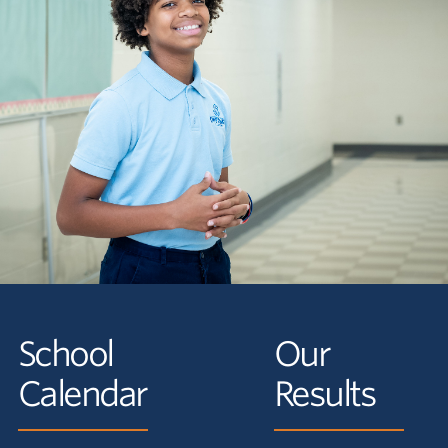
School
Our
Calendar
Results