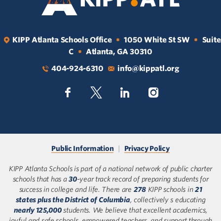
KIPP Atlanta Schools Office
1050 White St SW
Suite
•
•
C
Atlanta, GA 30310
•
404-924-6310
info@kippatl.org
Public Information
|
Privacy Policy
KIPP Atlanta Schools is part of a national network of public charter
schools that has a
30
-year track record of preparing students for
success in college and life. There are
278
KIPP schools in
21
states plus the District of Columbia
, collectively s educating
nearly 125,000
students. We believe that excellent academics,
joyful and safe schools, empowered teachers, and support through