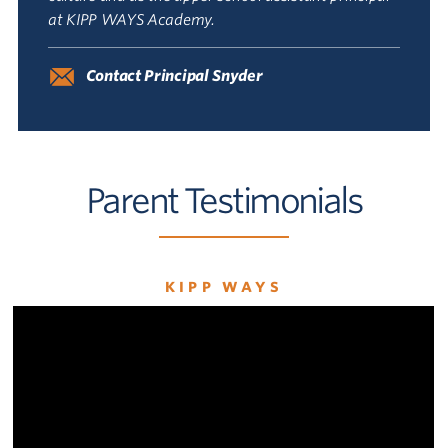
at KIPP WAYS Academy.
Contact Principal Snyder
Parent Testimonials
KIPP WAYS