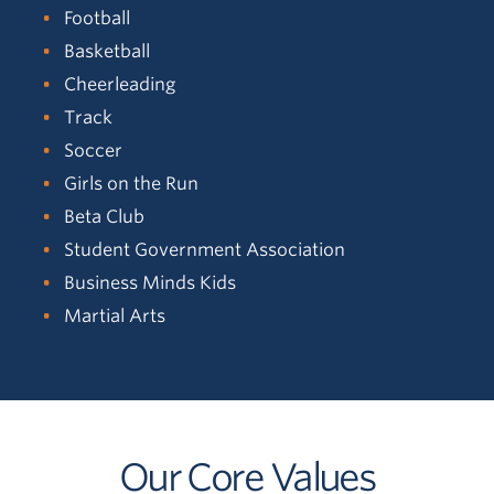
Football
Basketball
Cheerleading
Track
Soccer
Girls on the Run
Beta Club
Student Government Association
Business Minds Kids
Martial Arts
Our Core Values