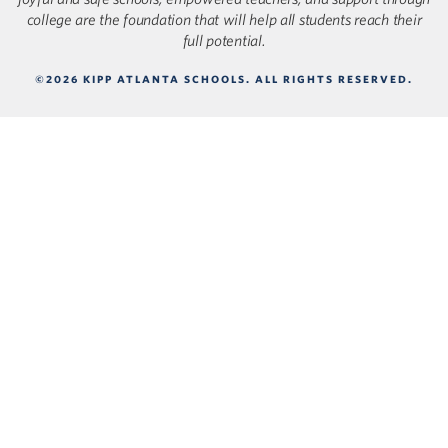
college are the foundation that will help all students reach their
full potential.
©2026 KIPP ATLANTA SCHOOLS. ALL RIGHTS RESERVED.