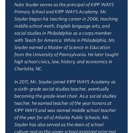
Nate Snyder serves as the principal of KIPP WAYS
Primary School and KIPP WAYS Academy. Mr.
Snyder began his teaching career in 2006, teaching
middle school math, English language arts, and
social studies in Philadelphia as a corps member
with Teach for America. While in Philadelphia, Mr.
Snyder earned a Master of Science in Education
from the University of Pennsylvania. He later taught
high school civics, law, history, and economics in
Charlotte, NC.
In 2011, Mr. Snyder joined KIPP WAYS Academy as
a sixth-grade social studies teacher, eventually
becoming the grade-level chair. As a social studies
teacher, he earned teacher of the year honors at
KIPP WAYS and was named middle school teacher
of the year for all of Atlanta Public Schools. Mr.
Snyder has also served as the dean of school
culture and as the upper school assistant principal