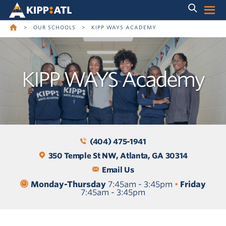
Skip
Skip
to
to
main
content
navigation
>
OUR SCHOOLS
>
KIPP WAYS ACADEMY
KIPP WAYS Academy
(404) 475-1941
350 Temple St NW, Atlanta, GA 30314
Email Us
Monday-Thursday
7:45am - 3:45pm
•
Friday
7:45am - 3:45pm