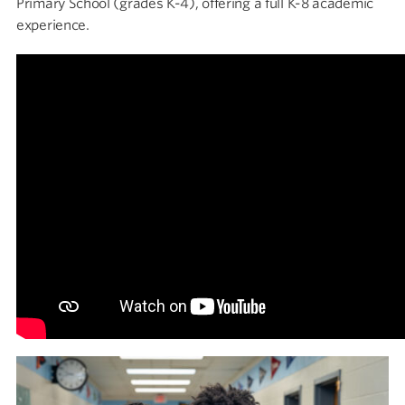
Primary School (grades K-4), offering a full K-8 academic
experience.