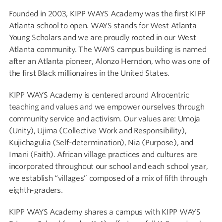
Founded in 2003, KIPP WAYS Academy was the first KIPP
Atlanta school to open.
WAYS stands for West Atlanta
Young Scholars and we are proudly rooted in our West
Atlanta community. The WAYS campus building is named
after an Atlanta pioneer, Alonzo Herndon, who was one of
the first Black millionaires in the United States.
KIPP WAYS Academy is centered around Afrocentric
teaching and values and we empower ourselves through
community service and activism. Our values are: Umoja
(Unity), Ujima (Collective Work and Responsibility),
Kujichagulia (Self-determination), Nia (Purpose), and
Imani (Faith). African village practices and cultures are
incorporated throughout our school and each school year,
we establish “villages” composed of a mix of fifth through
eighth-graders.
KIPP WAYS Academy shares a campus with KIPP WAYS