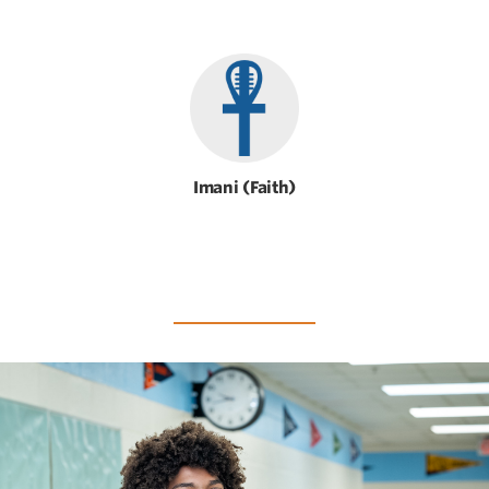
Imani (Faith)