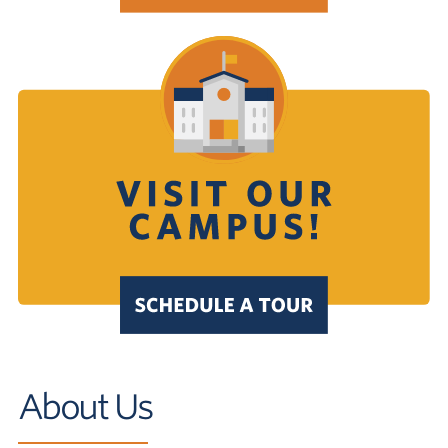
About Us