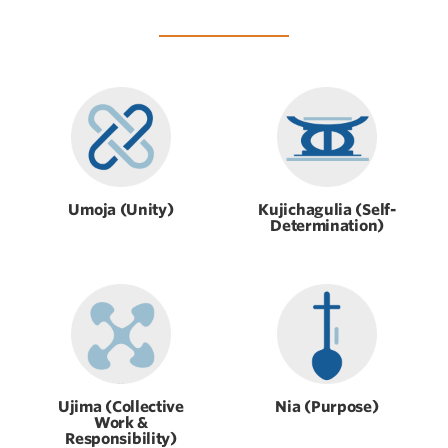
Umoja (Unity)
Kujichagulia (Self-
Determination)
Ujima (Collective
Nia (Purpose)
Work &
Responsibility)