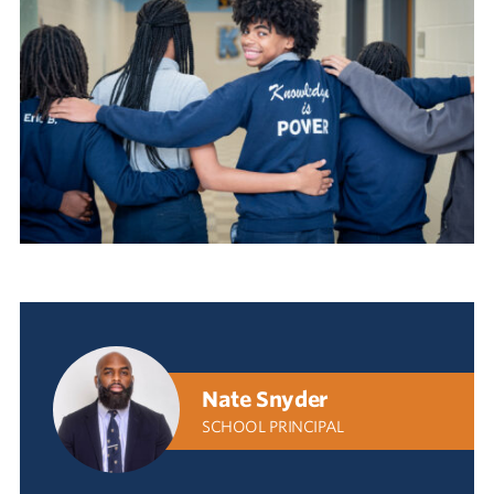
Nate Snyder
SCHOOL PRINCIPAL