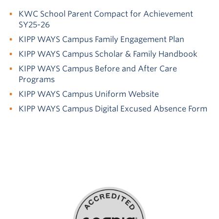
KWC School Parent Compact for Achievement
SY25-26
KIPP WAYS Campus Family Engagement Plan
KIPP WAYS Campus Scholar & Family Handbook
KIPP WAYS Campus Before and After Care
Programs
KIPP WAYS Campus Uniform Website
KIPP WAYS Campus Digital Excused Absence Form