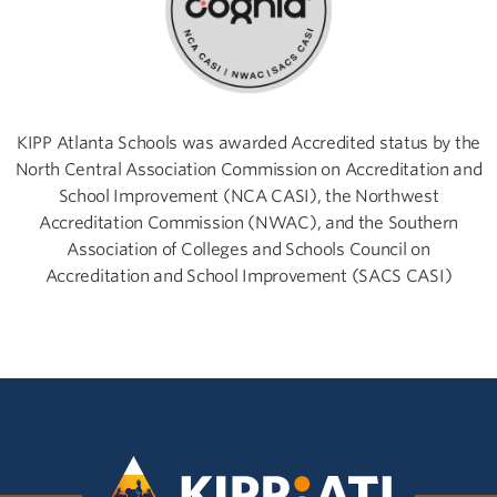
KIPP Atlanta Schools was awarded Accredited status by the
North Central Association Commission on Accreditation and
School Improvement (NCA CASI), the Northwest
Accreditation Commission (NWAC), and the Southern
Association of Colleges and Schools Council on
Accreditation and School Improvement (SACS CASI)