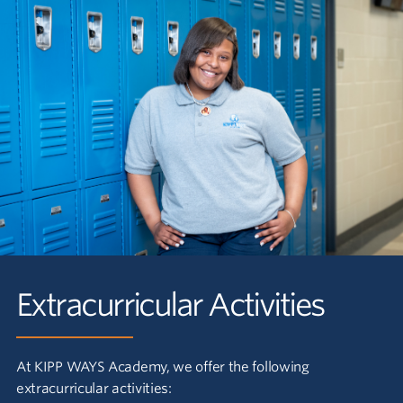
Extracurricular Activities
At KIPP WAYS Academy, we offer the following
extracurricular activities: