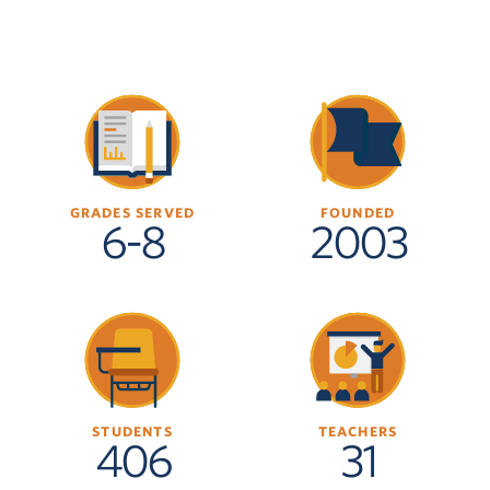
GRADES SERVED
FOUNDED
6-8
2003
STUDENTS
TEACHERS
406
31