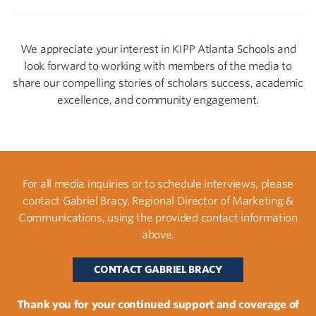
We appreciate your interest in KIPP Atlanta Schools and
look forward to working with members of the media to
share our compelling stories of scholars success, academic
excellence, and community engagement.
For all media inquiries or to schedule interviews, please
contact Gabriel Bracy, Regional Director of Marketing &
Communications, using the provided contact information
above.
CONTACT GABRIEL BRACY
Thank you for your continued support and coverage of