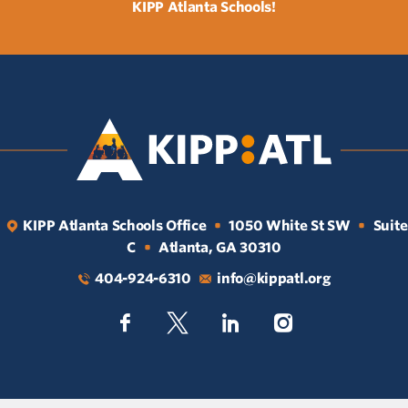
KIPP Atlanta Schools!
KIPP Atlanta Schools Office
1050 White St SW
Suite
•
•
C
Atlanta, GA 30310
•
404-924-6310
info@kippatl.org