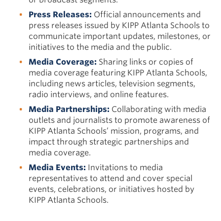
Press Releases:
Official announcements and
press releases issued by KIPP Atlanta Schools to
communicate important updates, milestones, or
initiatives to the media and the public.
Media Coverage:
Sharing links or copies of
media coverage featuring KIPP Atlanta Schools,
including news articles, television segments,
radio interviews, and online features.
Media Partnerships:
Collaborating with media
outlets and journalists to promote awareness of
KIPP Atlanta Schools’ mission, programs, and
impact through strategic partnerships and
media coverage.
Media Events:
Invitations to media
representatives to attend and cover special
events, celebrations, or initiatives hosted by
KIPP Atlanta Schools.