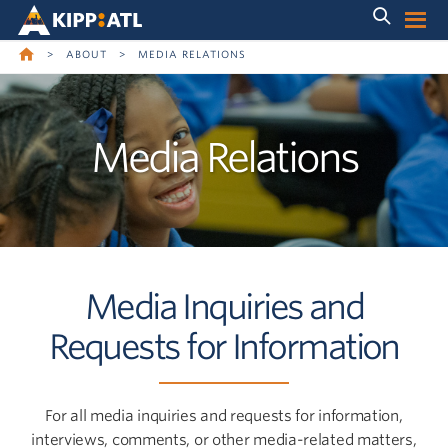
Skip
Skip
to
to
main
content
navigation
>
ABOUT
>
MEDIA RELATIONS
Media Relations
Media Inquiries and
Requests for Information
For all media inquiries and requests for information,
interviews, comments, or other media-related matters,