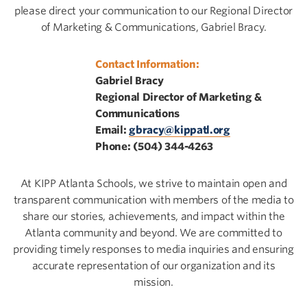
please direct your communication to our Regional Director
of Marketing & Communications, Gabriel Bracy.
Contact Information:
Gabriel Bracy
Regional Director of Marketing &
Communications
Email:
gbracy@kippatl.org
Phone: (504) 344-4263
At KIPP Atlanta Schools, we strive to maintain open and
transparent communication with members of the media to
share our stories, achievements, and impact within the
Atlanta community and beyond. We are committed to
providing timely responses to media inquiries and ensuring
accurate representation of our organization and its
mission.