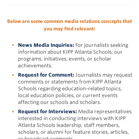
Below are some common media relations concepts that
you may find relevant:
News Media Inquiries:
For journalists seeking
information about KIPP Atlanta Schools, our
programs, initiatives, events, or scholar
achievements.
Request for Comment:
Journalists may request
comments or statements from KIPP Atlanta
Schools regarding education-related topics,
local education policies, or current events
affecting our schools and scholars.
Request for Interviews:
Media representatives
interested in conducting interviews with KIPP
Atlanta Schools leadership, staff members,
scholars, or alumni for feature stories, articles,
or broadcast segments.