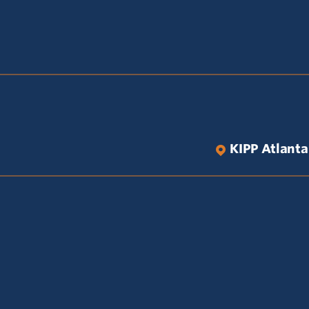
KIPP Atlanta