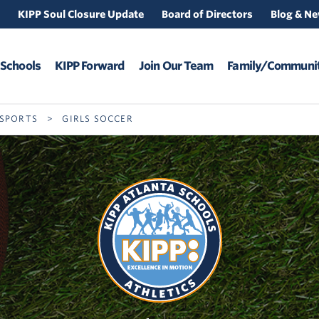
KIPP Soul Closure Update
Board of Directors
Blog & N
 Schools
KIPP Forward
Join Our Team
Family/Communit
 SPORTS
>
GIRLS SOCCER