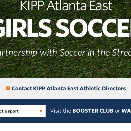
KIPP Atlanta East
GIRLS SOCCE
rtnership with Soccer in the Stre
Contact KIPP Atlanta East Athletic Directors
Visit the
BOOSTER CLUB
or
WA
ct a sport