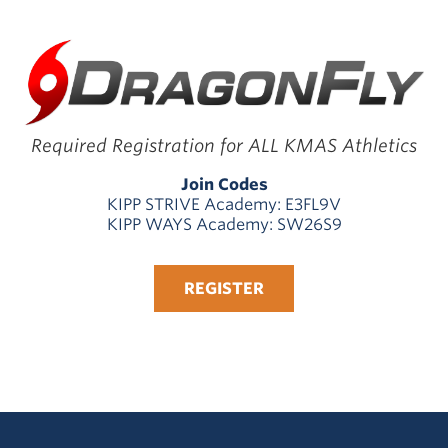
Required Registration for ALL KMAS Athletics
Join Codes
KIPP STRIVE Academy: E3FL9V
KIPP WAYS Academy: SW26S9
REGISTER