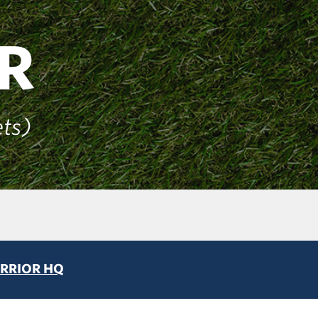
R
ets)
RRIOR HQ