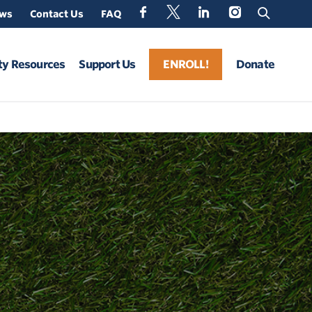
ews
Contact Us
FAQ
y Resources
Support Us
ENROLL!
Donate