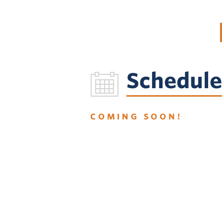
Schedule
COMING SOON!