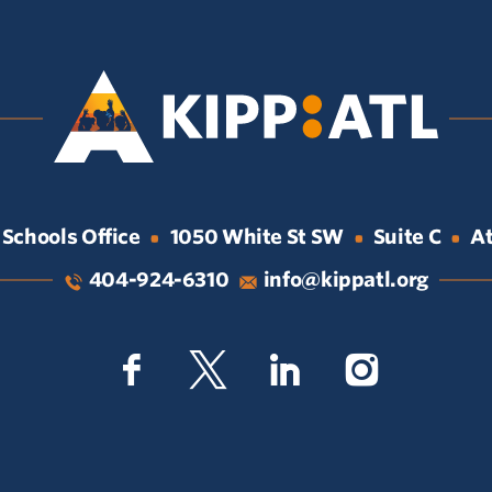
 Schools Office
1050 White St SW
Suite C
At
•
•
•
404-924-6310
info@kippatl.org