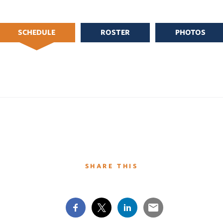
SCHEDULE
ROSTER
PHOTOS
SHARE THIS