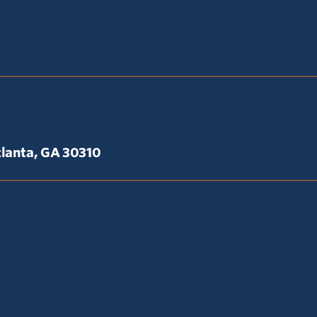
lanta, GA 30310