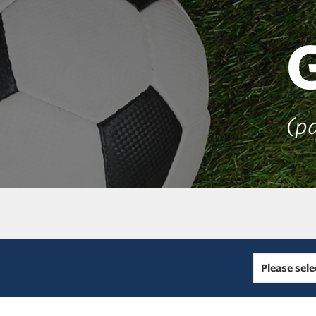
(pa
Please sele