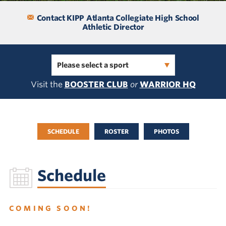
Contact KIPP Atlanta Collegiate High School
Athletic Director
Please select a sport
Visit the
BOOSTER CLUB
or
WARRIOR HQ
SCHEDULE
ROSTER
PHOTOS
Schedule
COMING SOON!