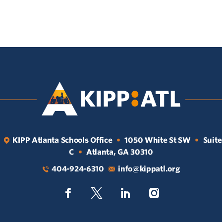
KIPP Atlanta Schools Office
1050 White St SW
Suite
•
•
C
Atlanta, GA 30310
•
404-924-6310
info@kippatl.org