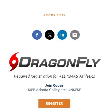
SHARE THIS
Required Registration for ALL KMAS Athletics
Join Codes
KIPP Atlanta Collegiate: UNKFKF
REGISTER